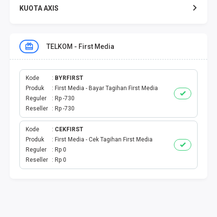
KUOTA AXIS
KUOTA XL
TELKOM - First Media
KUOTA THREE
KUOTA SMARTFREN
Kode
BYRFIRST
Produk
First Media - Bayar Tagihan First Media
Reguler
Rp -730
TELPON - SMS
Reseller
Rp -730
TOKEN PLN
Kode
CEKFIRST
Produk
First Media - Cek Tagihan First Media
OJEK ONLINE
Reguler
Rp 0
Reseller
Rp 0
PLN
PDAM