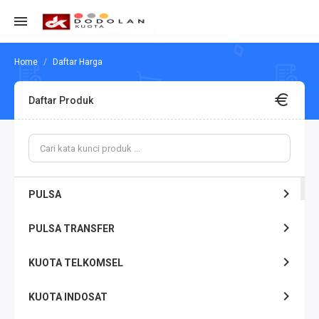
Daftar Harga
Daftar Produk
PULSA
PULSA TRANSFER
KUOTA TELKOMSEL
KUOTA INDOSAT