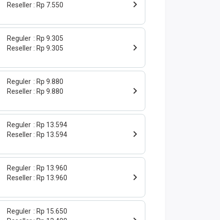
Reseller
Rp 7.550
Reguler
Rp 9.305
Reseller
Rp 9.305
Reguler
Rp 9.880
Reseller
Rp 9.880
Reguler
Rp 13.594
Reseller
Rp 13.594
Reguler
Rp 13.960
Reseller
Rp 13.960
Reguler
Rp 15.650