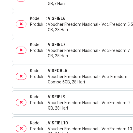
GB,7 Hari
Kode
VISFIBL6
Produk
Voucher Freedom Nasional - Voc Freedom 5.5
GB, 28 Hari
Kode
VISFIBL7
Produk
Voucher Freedom Nasional - Voc Freedom 7
GB, 28 Hari
Kode
VISFCBL6
Produk
Voucher Freedom Nasional - Voc. Freedom
Combo 6GB, 28 Hari
Kode
VISFIBL9
Produk
Voucher Freedom Nasional - Voc Freedom 9
GB, 28 Hari
Kode
VISFIBL10
Produk
Voucher Freedom Nasional - Voc Freedom 10