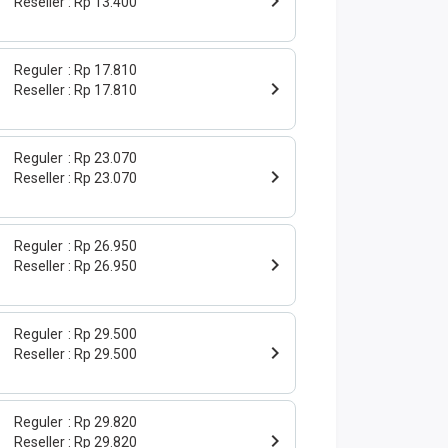
Reseller
Rp 13.400
Reguler
Rp 17.810
Reseller
Rp 17.810
Reguler
Rp 23.070
Reseller
Rp 23.070
Reguler
Rp 26.950
Reseller
Rp 26.950
Reguler
Rp 29.500
Reseller
Rp 29.500
Reguler
Rp 29.820
Reseller
Rp 29.820