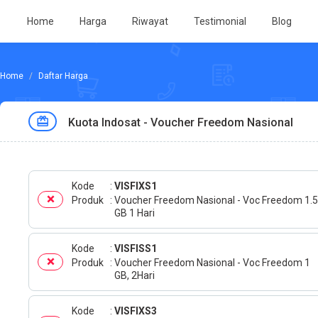
Home
Harga
Riwayat
Testimonial
Blog
Daftar Harga
Kuota Indosat - Voucher Freedom Nasional
Kode
VISFIXS1
Produk
Voucher Freedom Nasional - Voc Freedom 1.5
GB 1 Hari
Kode
VISFISS1
Produk
Voucher Freedom Nasional - Voc Freedom 1
GB, 2Hari
Kode
VISFIXS3