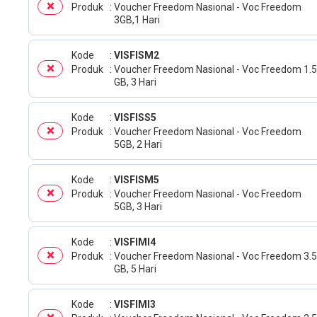
Produk
Voucher Freedom Nasional - Voc Freedom
3GB,1 Hari
Kode
VISFISM2
Produk
Voucher Freedom Nasional - Voc Freedom 1.5
GB, 3 Hari
Kode
VISFISS5
Produk
Voucher Freedom Nasional - Voc Freedom
5GB, 2 Hari
Kode
VISFISM5
Produk
Voucher Freedom Nasional - Voc Freedom
5GB, 3 Hari
Kode
VISFIMI4
Produk
Voucher Freedom Nasional - Voc Freedom 3.5
GB, 5 Hari
Kode
VISFIMI3