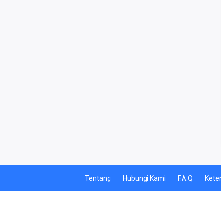
TELEPON PASCABAYAR
INTERNET BULANAN
ACTINDOSAT
ACTTHREE
PAJAK
AIR
Tentang
Hubungi Kami
F.A.Q
Kete