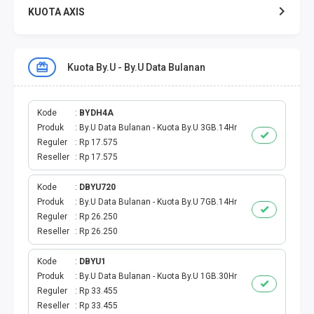
KUOTA AXIS
KUOTA XL
Kuota By.U - By.U Data Bulanan
KUOTA THREE
KUOTA SMARTFREN
Kode
BYDH4A
Produk
By.U Data Bulanan - Kuota By.U 3GB.14Hr
Reguler
Rp 17.575
TELPON - SMS
Reseller
Rp 17.575
TOKEN PLN
Kode
DBYU720
Produk
By.U Data Bulanan - Kuota By.U 7GB.14Hr
OJEK ONLINE
Reguler
Rp 26.250
Reseller
Rp 26.250
PLN
Kode
DBYU1
Produk
By.U Data Bulanan - Kuota By.U 1GB.30Hr
PDAM
Reguler
Rp 33.455
Reseller
Rp 33.455