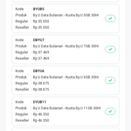
BPJS
Kode
BYUB5
TELKOM
Produk
By.U Data Bulanan - Kuota By.U 5GB.30Hr
Reguler
Rp 35.050
Reseller
Rp 35.050
TV KABEL
Kode
DBYU7
MULTI FINANCE
Produk
By.U Data Bulanan - Kuota By.U 7GB.30Hr
Reguler
Rp 37.469
VOC WIFI.ID
Reseller
Rp 37.469
TOPUP E-PAY
Kode
DBYU6
Produk
By.U Data Bulanan - Kuota By.U 6GB.30Hr
Reguler
Rp 38.675
ACT VOUCHER
Reseller
Rp 38.675
E-TOLL
Kode
DYUB11
Produk
By.U Data Bulanan - Kuota By.U 11GB.30Hr
GAME ONLINE
Reguler
Rp 46.350
Reseller
Rp 46.350
GAS PGN