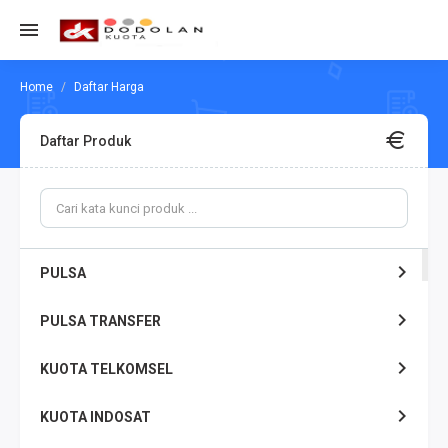
Daftar Harga
Daftar Produk
PULSA
PULSA TRANSFER
KUOTA TELKOMSEL
KUOTA INDOSAT