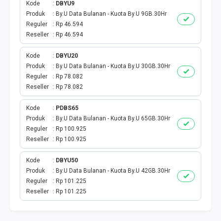
Kode
DBYU9
Produk
By.U Data Bulanan - Kuota By.U 9GB.30Hr
TV PRABAYAR
Reguler
Rp 46.594
Reseller
Rp 46.594
BEBAS NOMINAL
Kode
DBYU20
MAXIM
Produk
By.U Data Bulanan - Kuota By.U 30GB.30Hr
Reguler
Rp 78.082
CETAKVOUCER
Reseller
Rp 78.082
Kode
PDBS65
INDIHOME
Produk
By.U Data Bulanan - Kuota By.U 65GB.30Hr
Reguler
Rp 100.925
KUOTA BY.U
Reseller
Rp 100.925
VOUCHER DIGITAL
Kode
DBYU50
Produk
By.U Data Bulanan - Kuota By.U 42GB.30Hr
Reguler
Rp 101.225
INDRIVER
Reseller
Rp 101.225
TELEPON PASCABAYAR