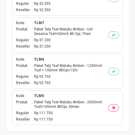
BPJS
Reguler
Rp 32.350
Reseller
Rp 32.350
TELKOM
Kode
TLM7
TV KABEL
Produk
Paket Telp Tsel Maluku Ambon - Unl
Sesama Tsel+50mnt All Opr, 7Hari
Reguler
Rp 37.200
MULTI FINANCE
Reseller
Rp 37.200
VOC WIFI.ID
Kode
TLM4
Produk
Paket Telp Tsel Maluku Ambon - 1200mnt
Tsel + 100mnt AllOpr/15hr
TOPUP E-PAY
Reguler
Rp 55.750
Reseller
Rp 55.750
ACT VOUCHER
Kode
TLM5
E-TOLL
Produk
Paket Telp Tsel Maluku Ambon - 2000mnt
Tsel+100mnt AllOpr, 30Hari
Reguler
Rp 111.750
GAME ONLINE
Reseller
Rp 111.750
GAS PGN