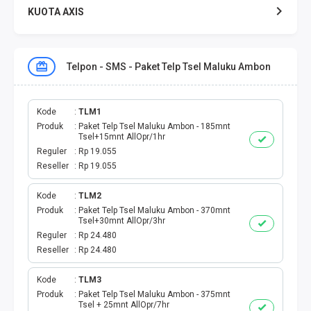
KUOTA AXIS
KUOTA XL
Telpon - SMS - Paket Telp Tsel Maluku Ambon
KUOTA THREE
KUOTA SMARTFREN
Kode
TLM1
Produk
Paket Telp Tsel Maluku Ambon - 185mnt
Tsel+15mnt AllOpr/1hr
TELPON - SMS
Reguler
Rp 19.055
Reseller
Rp 19.055
TOKEN PLN
Kode
TLM2
Produk
Paket Telp Tsel Maluku Ambon - 370mnt
OJEK ONLINE
Tsel+30mnt AllOpr/3hr
Reguler
Rp 24.480
PLN
Reseller
Rp 24.480
PDAM
Kode
TLM3
Produk
Paket Telp Tsel Maluku Ambon - 375mnt
Tsel + 25mnt AllOpr/7hr