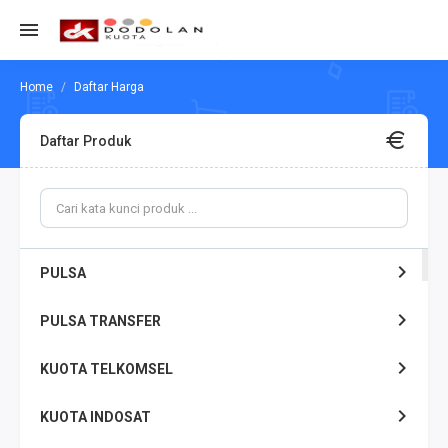
Daftar Harga
Daftar Produk
PULSA
PULSA TRANSFER
KUOTA TELKOMSEL
KUOTA INDOSAT