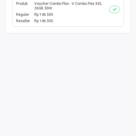
Produk
Voucher Combo Flex - V Combo Flex XXL
26GB 30Hr
TV PRABAYAR
Reguler
Rp 146.500
Reseller
Rp 146.500
BEBAS NOMINAL
MAXIM
CETAKVOUCER
INDIHOME
KUOTA BY.U
VOUCHER DIGITAL
INDRIVER
TELEPON PASCABAYAR