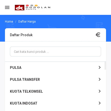
Daftar Harga
Daftar Produk
PULSA
PULSA TRANSFER
KUOTA TELKOMSEL
KUOTA INDOSAT