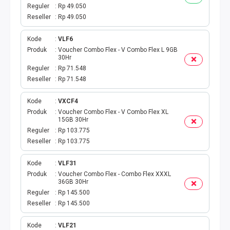
BPJS
Reguler
Rp 49.050
Reseller
Rp 49.050
TELKOM
Kode
VLF6
TV KABEL
Produk
Voucher Combo Flex - V Combo Flex L 9GB
30Hr
Reguler
Rp 71.548
MULTI FINANCE
Reseller
Rp 71.548
VOC WIFI.ID
Kode
VXCF4
Produk
Voucher Combo Flex - V Combo Flex XL
15GB 30Hr
TOPUP E-PAY
Reguler
Rp 103.775
Reseller
Rp 103.775
ACT VOUCHER
Kode
VLF31
E-TOLL
Produk
Voucher Combo Flex - Combo Flex XXXL
36GB 30Hr
Reguler
Rp 145.500
GAME ONLINE
Reseller
Rp 145.500
GAS PGN
Kode
VLF21