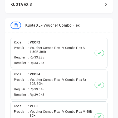
KUOTA AXIS
KUOTA XL
Kuota XL - Voucher Combo Flex
KUOTA THREE
KUOTA SMARTFREN
Kode
VXCF2
Produk
Voucher Combo Flex - V Combo Flex S
1.5GB 30Hr
TELPON - SMS
Reguler
Rp 33.235
Reseller
Rp 33.235
TOKEN PLN
Kode
VXCF4
Produk
Voucher Combo Flex - V Combo Flex S+
OJEK ONLINE
3GB 30Hr
Reguler
Rp 39.045
PLN
Reseller
Rp 39.045
PDAM
Kode
VLF3
Produk
Voucher Combo Flex - V Combo Flex M 4GB
30Hr