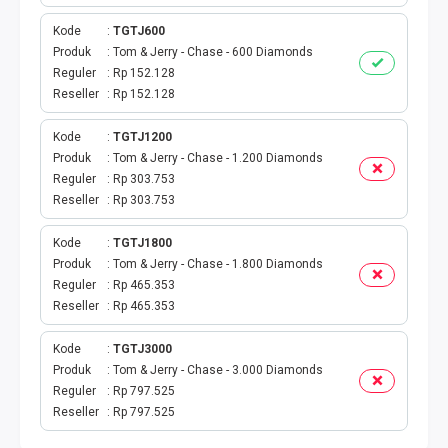
BPJS
Kode
TGTJ600
TELKOM
Produk
Tom & Jerry - Chase - 600 Diamonds
Reguler
Rp 152.128
Reseller
Rp 152.128
TV KABEL
Kode
TGTJ1200
MULTI FINANCE
Produk
Tom & Jerry - Chase - 1.200 Diamonds
Reguler
Rp 303.753
VOC WIFI.ID
Reseller
Rp 303.753
TOPUP E-PAY
Kode
TGTJ1800
Produk
Tom & Jerry - Chase - 1.800 Diamonds
Reguler
Rp 465.353
ACT VOUCHER
Reseller
Rp 465.353
E-TOLL
Kode
TGTJ3000
Produk
Tom & Jerry - Chase - 3.000 Diamonds
GAME ONLINE
Reguler
Rp 797.525
Reseller
Rp 797.525
GAS PGN