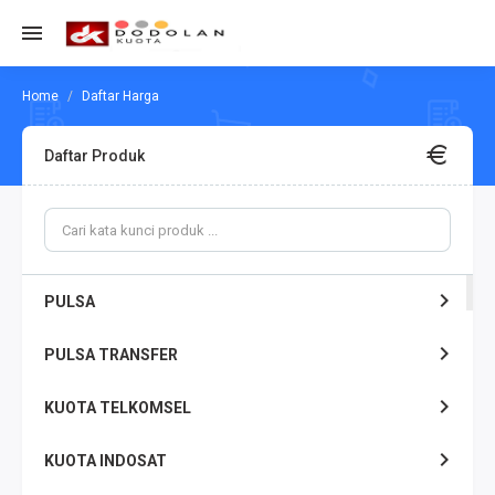
Daftar Harga
Daftar Produk
PULSA
PULSA TRANSFER
KUOTA TELKOMSEL
KUOTA INDOSAT