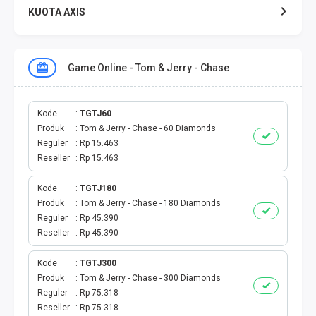
KUOTA AXIS
KUOTA XL
Game Online - Tom & Jerry - Chase
KUOTA THREE
KUOTA SMARTFREN
Kode
TGTJ60
Produk
Tom & Jerry - Chase - 60 Diamonds
Reguler
Rp 15.463
TELPON - SMS
Reseller
Rp 15.463
TOKEN PLN
Kode
TGTJ180
Produk
Tom & Jerry - Chase - 180 Diamonds
OJEK ONLINE
Reguler
Rp 45.390
Reseller
Rp 45.390
PLN
Kode
TGTJ300
Produk
Tom & Jerry - Chase - 300 Diamonds
PDAM
Reguler
Rp 75.318
Reseller
Rp 75.318