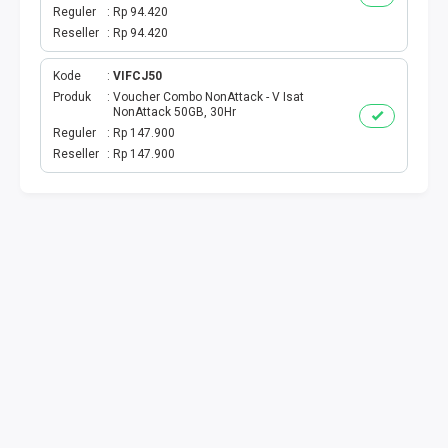
BPJS
Reguler
Rp 94.420
Reseller
Rp 94.420
TELKOM
Kode
VIFCJ50
TV KABEL
Produk
Voucher Combo NonAttack - V Isat
NonAttack 50GB, 30Hr
Reguler
Rp 147.900
MULTI FINANCE
Reseller
Rp 147.900
VOC WIFI.ID
TOPUP E-PAY
ACT VOUCHER
E-TOLL
GAME ONLINE
GAS PGN