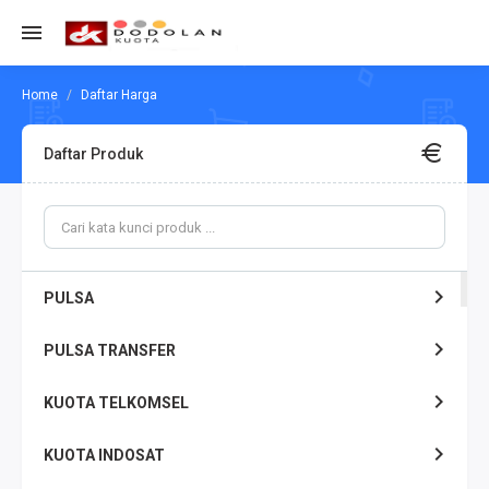
Daftar Harga
Daftar Produk
PULSA
PULSA TRANSFER
KUOTA TELKOMSEL
KUOTA INDOSAT