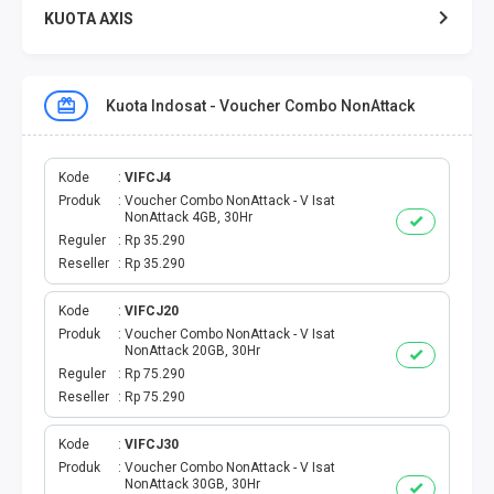
KUOTA AXIS
KUOTA XL
Kuota Indosat - Voucher Combo NonAttack
KUOTA THREE
KUOTA SMARTFREN
Kode
VIFCJ4
Produk
Voucher Combo NonAttack - V Isat
NonAttack 4GB, 30Hr
TELPON - SMS
Reguler
Rp 35.290
Reseller
Rp 35.290
TOKEN PLN
Kode
VIFCJ20
Produk
Voucher Combo NonAttack - V Isat
OJEK ONLINE
NonAttack 20GB, 30Hr
Reguler
Rp 75.290
PLN
Reseller
Rp 75.290
PDAM
Kode
VIFCJ30
Produk
Voucher Combo NonAttack - V Isat
NonAttack 30GB, 30Hr