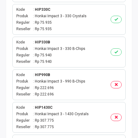
BPJS
Kode
HIP330C
TELKOM
Produk
Honkai Impact 3 - 330 Crystals
Reguler
Rp 75.935
Reseller
Rp 75.935
TV KABEL
Kode
HIP330B
MULTI FINANCE
Produk
Honkai Impact 3 - 330 B-Chips
Reguler
Rp 75.940
VOC WIFI.ID
Reseller
Rp 75.940
TOPUP E-PAY
Kode
HIP990B
Produk
Honkai Impact 3 - 990 B-Chips
Reguler
Rp 222.696
ACT VOUCHER
Reseller
Rp 222.696
E-TOLL
Kode
HIP1430C
Produk
Honkai Impact 3 - 1430 Crystals
GAME ONLINE
Reguler
Rp 307.775
Reseller
Rp 307.775
GAS PGN