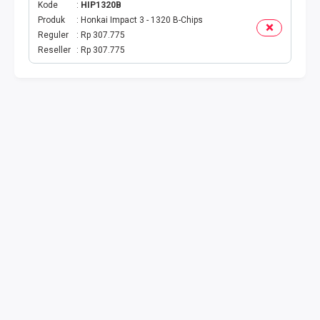
Kode
HIP1320B
Produk
Honkai Impact 3 - 1320 B-Chips
TV PRABAYAR
Reguler
Rp 307.775
Reseller
Rp 307.775
BEBAS NOMINAL
MAXIM
CETAKVOUCER
INDIHOME
KUOTA BY.U
VOUCHER DIGITAL
INDRIVER
TELEPON PASCABAYAR