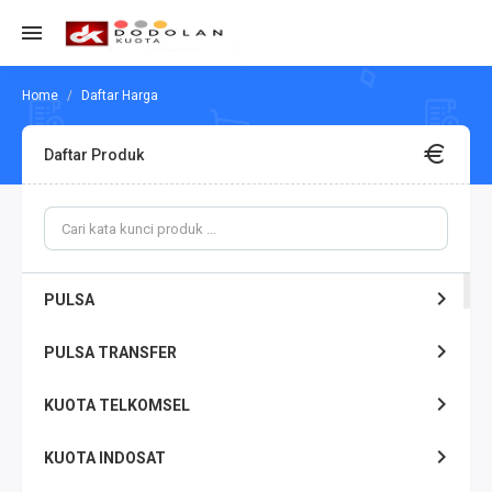
Daftar Harga
Daftar Produk
PULSA
PULSA TRANSFER
KUOTA TELKOMSEL
KUOTA INDOSAT