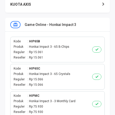
KUOTA AXIS
KUOTA XL
Game Online - Honkai Impact 3
KUOTA THREE
KUOTA SMARTFREN
Kode
HIP65B
Produk
Honkai Impact 3 - 65 B-Chips
Reguler
Rp 15.061
TELPON - SMS
Reseller
Rp 15.061
TOKEN PLN
Kode
HIP65C
Produk
Honkai Impact 3 - 65 Crystals
OJEK ONLINE
Reguler
Rp 15.066
Reseller
Rp 15.066
PLN
Kode
HIPMC
Produk
Honkai Impact 3 - 3 Monthly Card
PDAM
Reguler
Rp 75.930
Reseller
Rp 75.930