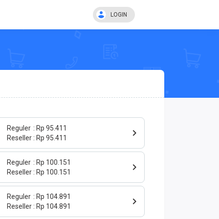
LOGIN
Reguler
Rp 95.411
Reseller
Rp 95.411
Reguler
Rp 100.151
Reseller
Rp 100.151
Reguler
Rp 104.891
Reseller
Rp 104.891