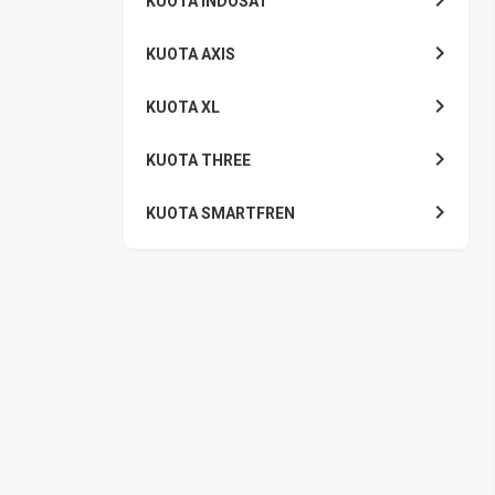
KUOTA INDOSAT
KUOTA AXIS
KUOTA XL
KUOTA THREE
KUOTA SMARTFREN
TELPON - SMS
TOKEN PLN
OJEK ONLINE
PLN
PDAM