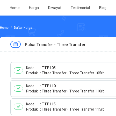
Home
Harga
Riwayat
Testimonial
Blog
Daftar Harga
Pulsa Transfer - Three Transfer
Kode
TTP105
Produk
Three Transfer - Three Transfer 105rb
Kode
TTP110
Produk
Three Transfer - Three Transfer 110rb
Kode
TTP115
Produk
Three Transfer - Three Transfer 115rb