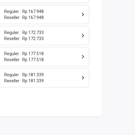
Reguler
Rp 167.948
Reseller
Rp 167.948
Reguler
Rp 172.733
Reseller
Rp 172.733
Reguler
Rp 177.518
Reseller
Rp 177.518
Reguler
Rp 181.339
Reseller
Rp 181.339