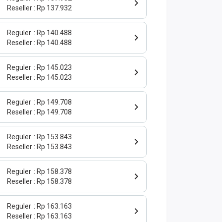
Reseller
Rp 137.932
Reguler
Rp 140.488
Reseller
Rp 140.488
Reguler
Rp 145.023
Reseller
Rp 145.023
Reguler
Rp 149.708
Reseller
Rp 149.708
Reguler
Rp 153.843
Reseller
Rp 153.843
Reguler
Rp 158.378
Reseller
Rp 158.378
Reguler
Rp 163.163
Reseller
Rp 163.163