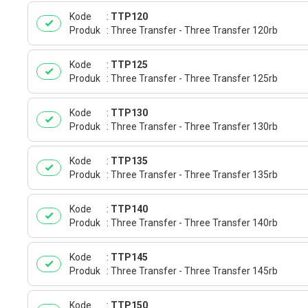
Kode
TTP120
Produk
Three Transfer - Three Transfer 120rb
Kode
TTP125
Produk
Three Transfer - Three Transfer 125rb
Kode
TTP130
Produk
Three Transfer - Three Transfer 130rb
Kode
TTP135
Produk
Three Transfer - Three Transfer 135rb
Kode
TTP140
Produk
Three Transfer - Three Transfer 140rb
Kode
TTP145
Produk
Three Transfer - Three Transfer 145rb
Kode
TTP150