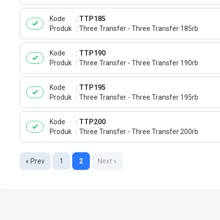
Kode
TTP185
Produk
Three Transfer - Three Transfer 185rb
Kode
TTP190
Produk
Three Transfer - Three Transfer 190rb
Kode
TTP195
Produk
Three Transfer - Three Transfer 195rb
Kode
TTP200
Produk
Three Transfer - Three Transfer 200rb
« Prev
1
2
Next »