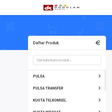
Daftar Produk
PULSA
PULSA TRANSFER
KUOTA TELKOMSEL