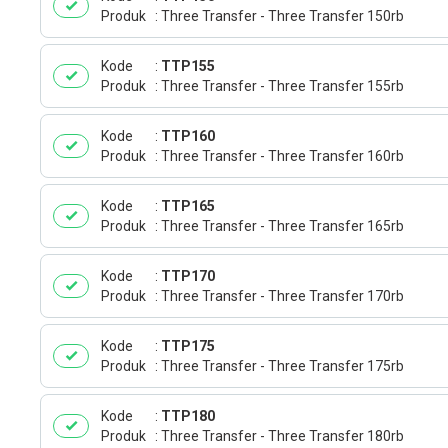
Produk
Three Transfer - Three Transfer 150rb
Kode
TTP155
Produk
Three Transfer - Three Transfer 155rb
Kode
TTP160
Produk
Three Transfer - Three Transfer 160rb
Kode
TTP165
Produk
Three Transfer - Three Transfer 165rb
Kode
TTP170
Produk
Three Transfer - Three Transfer 170rb
Kode
TTP175
Produk
Three Transfer - Three Transfer 175rb
Kode
TTP180
Produk
Three Transfer - Three Transfer 180rb