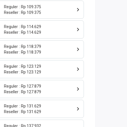
Reguler
Rp 109.375
Reseller
Rp 109.375
Reguler
Rp 114.629
Reseller
Rp 114.629
Reguler
Rp 118.379
Reseller
Rp 118.379
Reguler
Rp 123.129
Reseller
Rp 123.129
Reguler
Rp 127.879
Reseller
Rp 127.879
Reguler
Rp 131.629
Reseller
Rp 131.629
Reguler
Rp 137.932