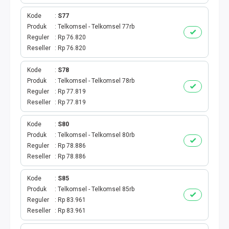
BPJS
Kode
S77
TELKOM
Produk
Telkomsel - Telkomsel 77rb
Reguler
Rp 76.820
Reseller
Rp 76.820
TV KABEL
Kode
S78
MULTI FINANCE
Produk
Telkomsel - Telkomsel 78rb
Reguler
Rp 77.819
VOC WIFI.ID
Reseller
Rp 77.819
TOPUP E-PAY
Kode
S80
Produk
Telkomsel - Telkomsel 80rb
Reguler
Rp 78.886
ACT VOUCHER
Reseller
Rp 78.886
E-TOLL
Kode
S85
Produk
Telkomsel - Telkomsel 85rb
GAME ONLINE
Reguler
Rp 83.961
Reseller
Rp 83.961
GAS PGN