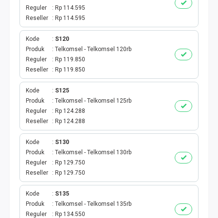
Reguler
Rp 114.595
Reseller
Rp 114.595
Kode
S120
Produk
Telkomsel - Telkomsel 120rb
Reguler
Rp 119.850
Reseller
Rp 119.850
Kode
S125
Produk
Telkomsel - Telkomsel 125rb
Reguler
Rp 124.288
Reseller
Rp 124.288
Kode
S130
Produk
Telkomsel - Telkomsel 130rb
Reguler
Rp 129.750
Reseller
Rp 129.750
Kode
S135
Produk
Telkomsel - Telkomsel 135rb
Reguler
Rp 134.550