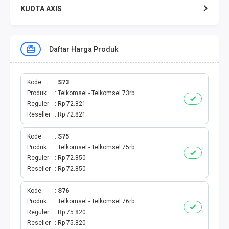
KUOTA AXIS
KUOTA XL
Daftar Harga Produk
KUOTA THREE
KUOTA SMARTFREN
Kode
S73
Produk
Telkomsel - Telkomsel 73rb
Reguler
Rp 72.821
TELPON - SMS
Reseller
Rp 72.821
TOKEN PLN
Kode
S75
Produk
Telkomsel - Telkomsel 75rb
OJEK ONLINE
Reguler
Rp 72.850
Reseller
Rp 72.850
PLN
Kode
S76
Produk
Telkomsel - Telkomsel 76rb
PDAM
Reguler
Rp 75.820
Reseller
Rp 75.820