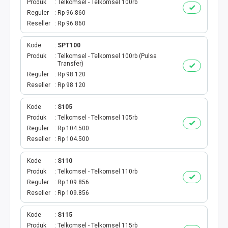
Produk
Telkomsel - Telkomsel 100rb
INTERNET BULANAN
Reguler
Rp 96.860
Reseller
Rp 96.860
ACTINDOSAT
Kode
SPT100
Produk
Telkomsel - Telkomsel 100rb (Pulsa
ACTTHREE
Transfer)
Reguler
Rp 98.120
PAJAK
Reseller
Rp 98.120
AIR
Kode
S105
Produk
Telkomsel - Telkomsel 105rb
Reguler
Rp 104.500
Reseller
Rp 104.500
Kode
S110
Produk
Telkomsel - Telkomsel 110rb
Reguler
Rp 109.856
Reseller
Rp 109.856
Kode
S115
Produk
Telkomsel - Telkomsel 115rb