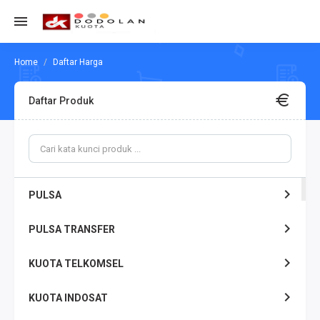
Daftar Harga
Daftar Produk
PULSA
PULSA TRANSFER
KUOTA TELKOMSEL
KUOTA INDOSAT