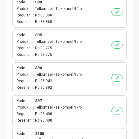
Kode
S90
Produk
Telkomsel - Telkomsel 90rb
TV PRABAYAR
Reguler
Rp 88.868
Reseller
Rp 88.868
BEBAS NOMINAL
Kode
S95
MAXIM
Produk
Telkomsel - Telkomsel 95rb
Reguler
Rp 93.775
CETAKVOUCER
Reseller
Rp 93.775
Kode
S96
INDIHOME
Produk
Telkomsel - Telkomsel 96rb
Reguler
Rp 95.942
KUOTA BY.U
Reseller
Rp 95.892
VOUCHER DIGITAL
Kode
S97
Produk
Telkomsel - Telkomsel 97rb
Reguler
Rp 96.408
INDRIVER
Reseller
Rp 96.408
TELEPON PASCABAYAR
Kode
S100